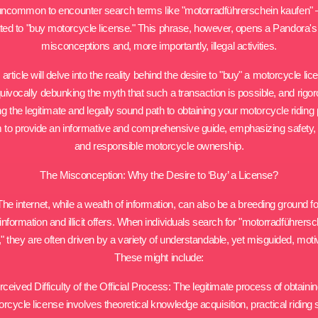
t uncommon to encounter search terms like "motorradführerschein kaufen" – l
ated to "buy motorcycle license." This phrase, however, opens a Pandora's
misconceptions and, more importantly, illegal activities.
 article will delve into the reality behind the desire to "buy" a motorcycle lic
uivocally debunking the myth that such a transaction is possible, and rigor
ing the legitimate and legally sound path to obtaining your motorcycle riding 
to provide an informative and comprehensive guide, emphasizing safety, l
and responsible motorcycle ownership.
The Misconception: Why the Desire to ‘Buy’ a License?
The internet, while a wealth of information, can also be a breeding ground fo
nformation and illicit offers. When individuals search for "motorradführers
" they are often driven by a variety of understandable, yet misguided, moti
These might include:
rceived Difficulty of the Official Process: The legitimate process of obtainin
rcycle license involves theoretical knowledge acquisition, practical riding s