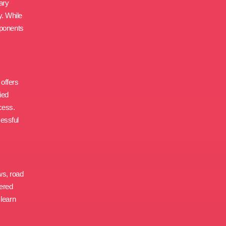
ary
y. While
mponents
 offers
ied
cess.
cessful
aws, road
vered
 learn