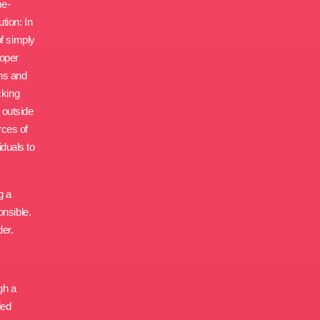
me-
tion: In
of simply
roper
ons and
cking
 outside
rces of
iduals to
g a
onsible.
der.
gh a
ied