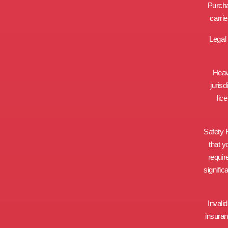
Purcha
carri
Legal 
Heav
jurisd
lic
Safety R
that y
requir
signific
Invali
insuran