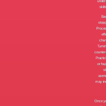
under 
skil
Bas
stopp
Proced
eff
chan
Turnin
counter
Practic
or haz
si
users
may inc
Once yo