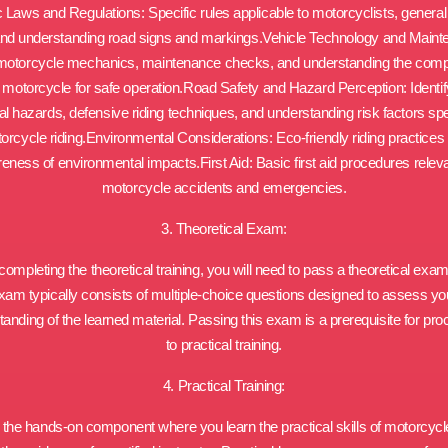
ic Laws and Regulations: Specific rules applicable to motorcyclists, general t
and understanding road signs and markings.Vehicle Technology and Maint
motorcycle mechanics, maintenance checks, and understanding the com
a motorcycle for safe operation.Road Safety and Hazard Perception: Identif
ial hazards, defensive riding techniques, and understanding risk factors spec
orcycle riding.Environmental Considerations: Eco-friendly riding practices
eness of environmental impacts.First Aid: Basic first aid procedures releva
motorcycle accidents and emergencies.
3. Theoretical Exam:
 completing the theoretical training, you will need to pass a theoretical exam
xam typically consists of multiple-choice questions designed to assess yo
anding of the learned material. Passing this exam is a prerequisite for pr
to practical training.
4. Practical Training:
s the hands-on component where you learn the practical skills of motorcycle