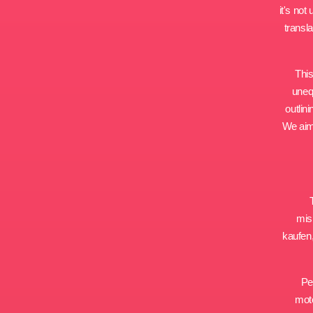
it's no
transl
This
uneq
outlin
We aim 
misi
kaufen,
Pe
moto