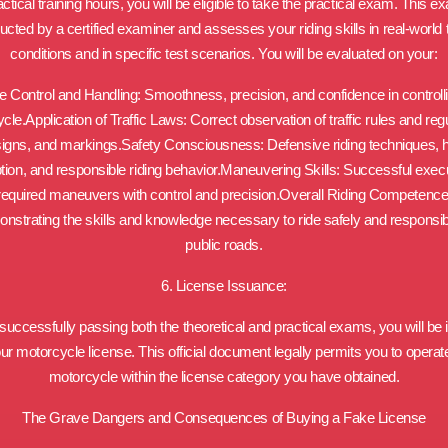
actical training hours, you will be eligible to take the practical exam. This e
cted by a certified examiner and assesses your riding skills in real-world t
conditions and in specific test scenarios. You will be evaluated on your:
e Control and Handling: Smoothness, precision, and confidence in controll
le.Application of Traffic Laws: Correct observation of traffic rules and reg
signs, and markings.Safety Consciousness: Defensive riding techniques, 
tion, and responsible riding behavior.Maneuvering Skills: Successful execu
required maneuvers with control and precision.Overall Riding Competence
nstrating the skills and knowledge necessary to ride safely and responsib
public roads.
6. License Issuance:
uccessfully passing both the theoretical and practical exams, you will be
ur motorcycle license. This official document legally permits you to operat
motorcycle within the license category you have obtained.
The Grave Dangers and Consequences of Buying a Fake License