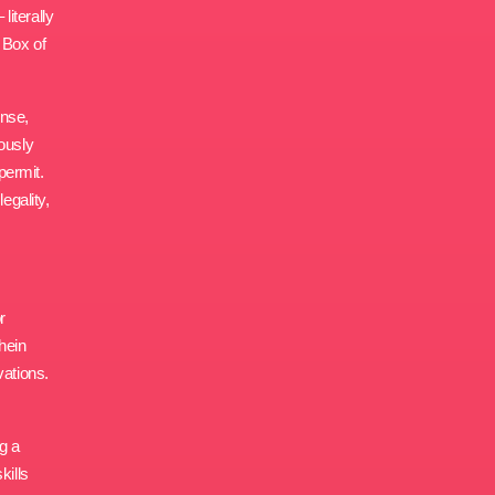
iterally
 Box of
ense,
ously
permit.
egality,
r
chein
vations.
g a
kills