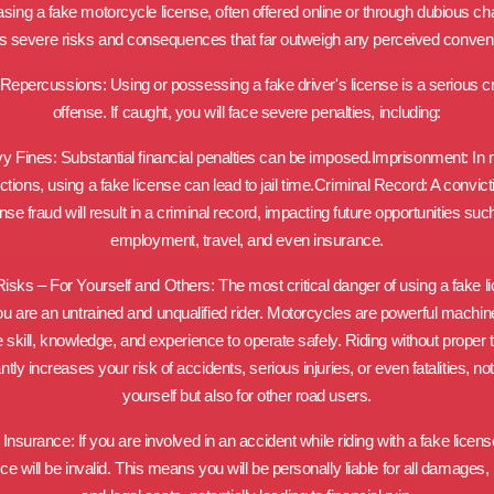
sing a fake motorcycle license, often offered online or through dubious ch
es severe risks and consequences that far outweigh any perceived conven
Repercussions: Using or possessing a fake driver's license is a serious c
offense. If caught, you will face severe penalties, including:
y Fines: Substantial financial penalties can be imposed.Imprisonment: In
ictions, using a fake license can lead to jail time.Criminal Record: A convict
ense fraud will result in a criminal record, impacting future opportunities suc
employment, travel, and even insurance.
isks – For Yourself and Others: The most critical danger of using a fake l
ou are an untrained and unqualified rider. Motorcycles are powerful machin
e skill, knowledge, and experience to operate safely. Riding without proper t
antly increases your risk of accidents, serious injuries, or even fatalities, not
yourself but also for other road users.
d Insurance: If you are involved in an accident while riding with a fake licens
ce will be invalid. This means you will be personally liable for all damages, i