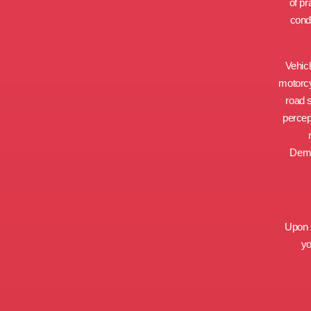
of pr
condu
Vehicl
motorcyc
road 
percep
Demo
Upon s
yo