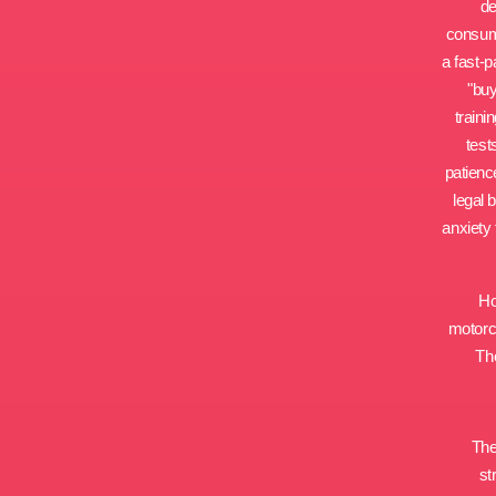
de
consumi
a fast-p
"buy
traini
test
patienc
legal 
anxiety 
Ho
motorcy
The
The
st