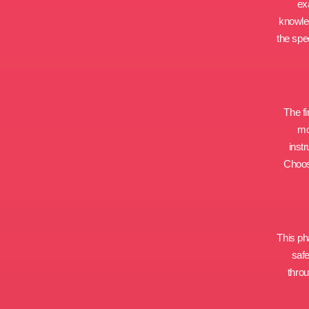
ex
knowled
the spe
The fi
mo
inst
Choosi
This pha
safe
throu