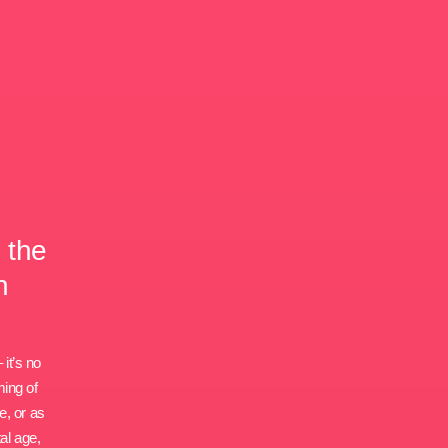
 the
h
 it’s no
ming of
e, or as
al age,