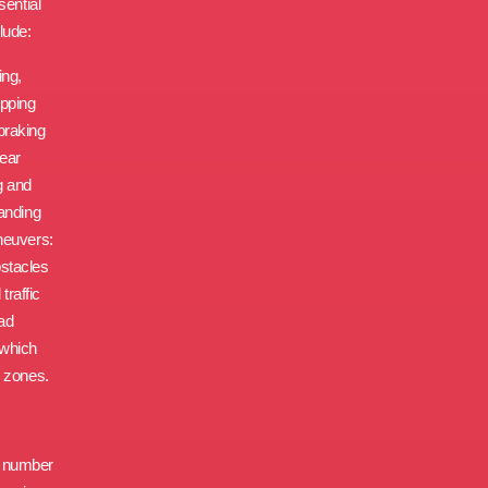
sential
lude:
ing,
opping
braking
gear
g and
tanding
neuvers:
bstacles
traffic
oad
 which
d zones.
d number