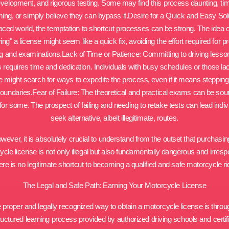
velopment, and rigorous testing. Some may find this process daunting, ti
ng, or simply believe they can bypass it.Desire for a Quick and Easy Solu
aced world, the temptation to shortcut processes can be strong. The idea 
ing" a license might seem like a quick fix, avoiding the effort required for p
ng and examinations.Lack of Time or Patience: Committing to driving less
s requires time and dedication. Individuals with busy schedules or those la
e might search for ways to expedite the process, even if it means stepping
boundaries.Fear of Failure: The theoretical and practical exams can be sou
for some. The prospect of failing and needing to retake tests can lead indiv
seek alternative, albeit illegitimate, routes.
wever, it is absolutely crucial to understand from the outset that purchasin
cle license is not only illegal but also fundamentally dangerous and irresp
re is no legitimate shortcut to becoming a qualified and safe motorcycle ri
The Legal and Safe Path: Earning Your Motorcycle License
 proper and legally recognized way to obtain a motorcycle license is throu
ructured learning process provided by authorized driving schools and certif