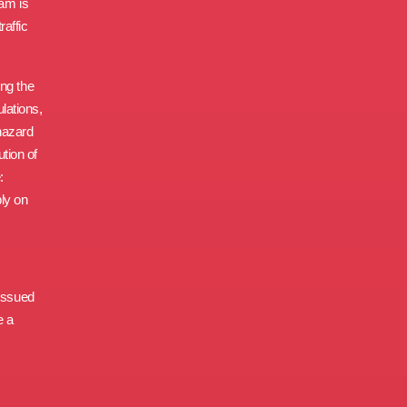
xam is
raffic
ing the
ulations,
hazard
tion of
:
ly on
 issued
e a