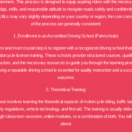
aminers. This process is designed to equip aspiring riders with the necess
ge, skills, and responsible attitude to navigate roads safely and confidentl
cifics may vary slightly depending on your country or region, the core co
of the process are generally consistent:
1. Enrollment in an Accredited Driving School (Fahrschule):
rst and most crucial step is to register with a recognized driving school that
torcycle license training. These schools provide structured courses, qualif
ructors, and the necessary resources to guide you through the learning pro
ng a reputable driving school is essential for quality instruction and a suc
outcome.
2. Theoretical Training:
se involves learning the theoretical aspects of motorcycle riding, traffic l
ty regulations, vehicle technology, and first aid. The training is usually deli
gh classroom sessions, online modules, or a combination of both. You will
about: