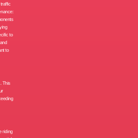
raffic
enance:
ponents
ying
ific to
 and
nt to
. This
ur
oceeding
 riding