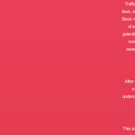
Traff
laws, 
Basic 
of 
potent
mot
awar
After
e
underst
This i