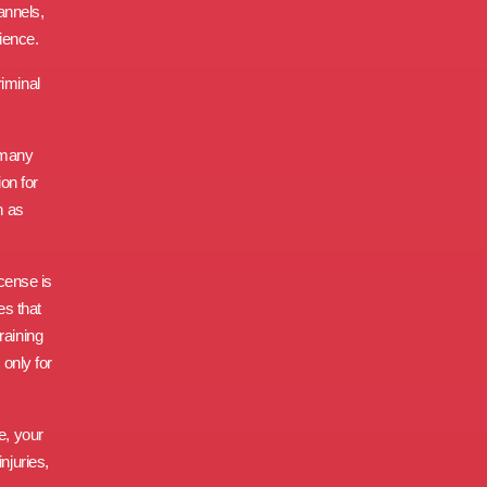
annels,
ience.
riminal
 many
ion for
h as
icense is
es that
raining
 only for
e, your
njuries,