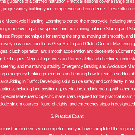
the guidance of a certified instructor. Practical lessons cover a range of es
ls, progressively building your competence and confidence. These often inc
ic Motorcycle Handling: Learning to control the motorcycle, including start
ing, maneuvering at low speeds, and maintaining balance.Starting and St
ures: Proper techniques for starting the engine, moving off smoothly, and 
ectively in various conditions.Gear Shifting and Clutch Control: Mastering 
ges, clutch operation, and smooth acceleration and deceleration.Cornerin
g Techniques: Negotiating curves and turns safely and effectively, unders
-steering, and maintaining stability.Emergency Braking and Avoidance Ma
ing emergency braking procedures and learning how to react to sudden o
ards.Riding in Traffic: Developing skills to ride safely and confidently in real 
tuations, including lane positioning, overtaking, and interacting with other r
.Special Maneuvers: Specific maneuvers required for the practical exam,
lude slalom courses, figure-of-eights, and emergency stops in designate
5. Practical Exam:
ur instructor deems you competent and you have completed the require