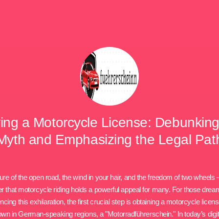
ing a Motorcycle License: Debunking
Myth and Emphasizing the Legal Pat
ure of the open road, the wind in your hair, and the freedom of two wheels –
 that motorcycle riding holds a powerful appeal for many. For those drea
ncing this exhilaration, the first crucial step is obtaining a motorcycle licens
nown in German-speaking regions, a "Motorradführerschein." In today’s digit