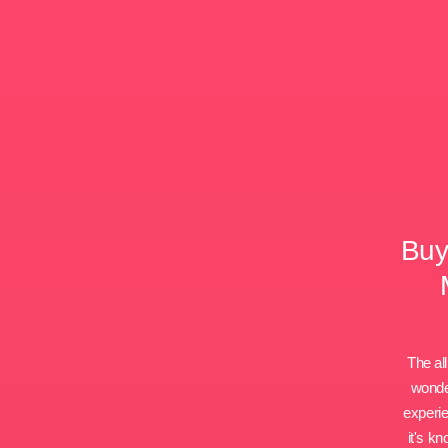
Buy
The all
wonder
experie
it's k